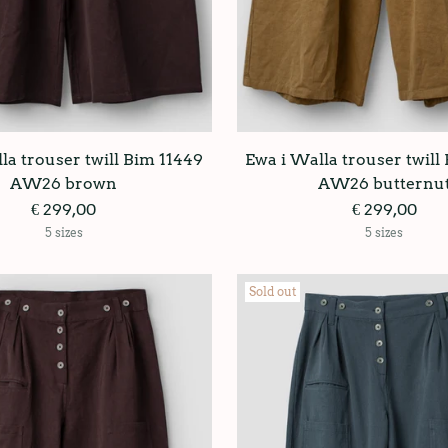
la trouser twill Bim 11449
Ewa i Walla trouser twill
AW26 brown
AW26 butternu
€ 299,00
€ 299,00
5 sizes
5 sizes
Sold out