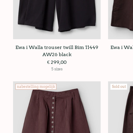
Ewa i Walla trouser twill Bim 11449
Ewa i Wal
AW26 black
€ 299,00
5 sizes
nabestelling mogelijk
Sold out