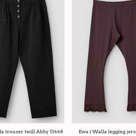
a trouser twill Abby 11448
Ewa i Walla legging jers