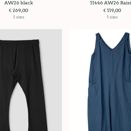
AW26 black
11446 AW26 Rais
€ 269,00
€ 119,00
5 sizes
5 sizes