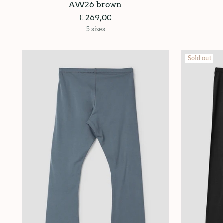
AW26 brown
€ 269,00
5 sizes
Sold out