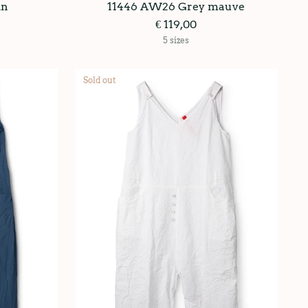
in
11446 AW26 Grey mauve
€ 119,00
5 sizes
Sold out