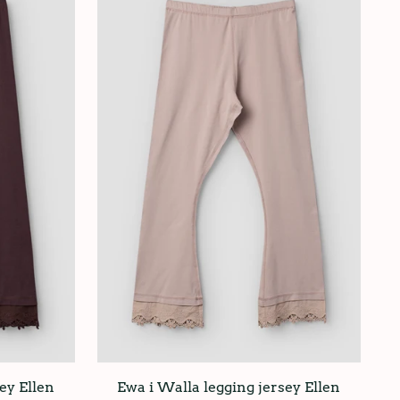
ey Ellen
Ewa i Walla legging jersey Ellen