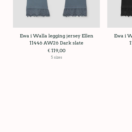
Ewa i Walla legging jersey Ellen
Ewa i W
11446 AW26 Dark slate
€ 119,00
5 sizes