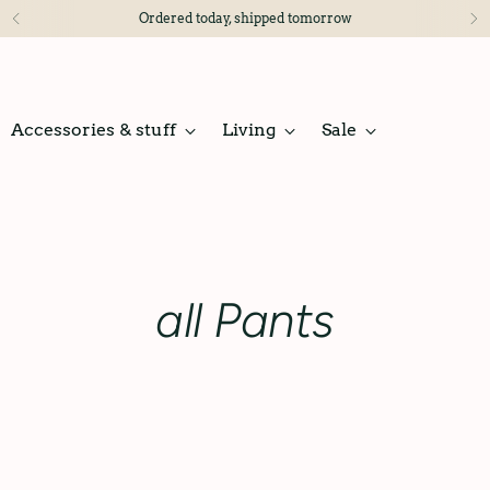
Ordered today, shipped tomorrow
Accessories & stuff
Living
Sale
all Pants