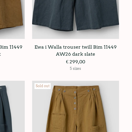
 Bim 11449
Ewa i Walla trouser twill Bim 11449
t
AW26 dark slate
€ 299,00
5 sizes
Sold out