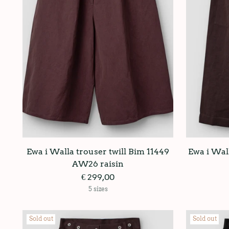
Ewa i Walla trouser twill Bim 11449
Ewa i Wall
AW26 raisin
€ 299,00
5 sizes
Sold out
Sold out