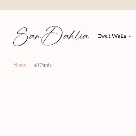
Ewa i Walla
Home
all Pants