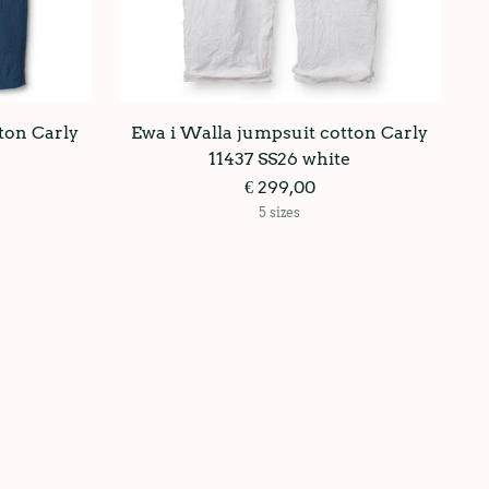
ton Carly
Ewa i Walla jumpsuit cotton Carly
11437 SS26 white
€ 299,00
5 sizes