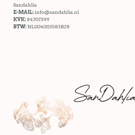
Sandahlia
E-MAIL:
info@sandahlia.nl
KVK:
84707399
BTW:
NL004003583B28