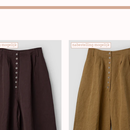
g mogelijk
nabestelling mogelijk