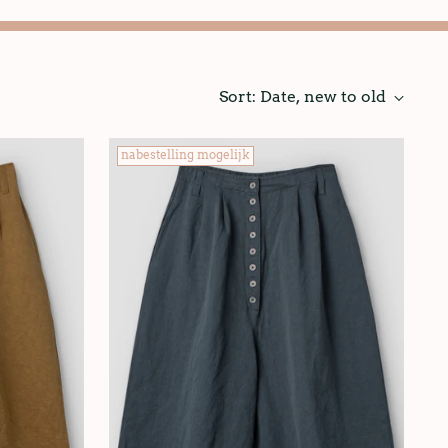
Sort: Date, new to old
nabestelling mogelijk