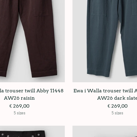
a trouser twill Abby 11448
Ewa i Walla trouser twill
AW26 raisin
AW26 dark slat
€ 269,00
€ 269,00
5 sizes
5 sizes