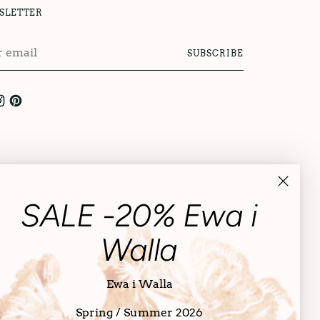
SLETTER
r
SUBSCRIBE
l
SALE -20% Ewa i
Walla
Ewa i Walla
Spring / Summer 2026