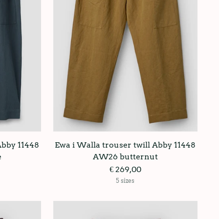
 Abby 11448
Ewa i Walla trouser twill Abby 11448
e
AW26 butternut
€ 269,00
5 sizes