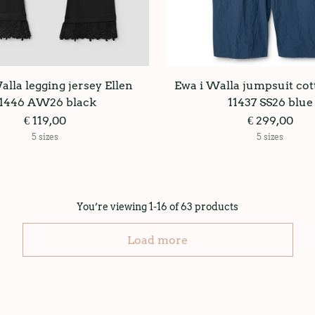
alla legging jersey Ellen
Ewa i Walla jumpsuit cot
11446 AW26 black
11437 SS26 blue
€ 119,00
€ 299,00
5 sizes
5 sizes
You’re viewing 1-16 of 63 products
Load more