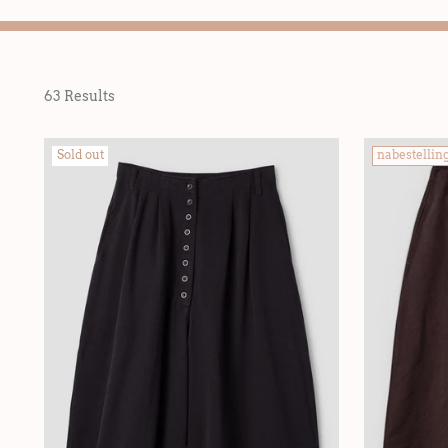
63 Results
Sold out
nabestellin