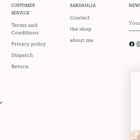
CUSTOMER
SANDAHLIA
NEW
SERVICE
Contact
You
Terms and
emai
the shop
Conditions
about me
Privacy policy
Dispatch
Return