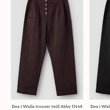
Ewa i Walla trouser twill Abby 11448
Ewa i Wall